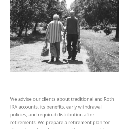
We advise our clients about traditional and Roth
IRA accounts, its benefits, early withdrawal
policies, and required distribution after
retirements. We prepare a retirement plan for