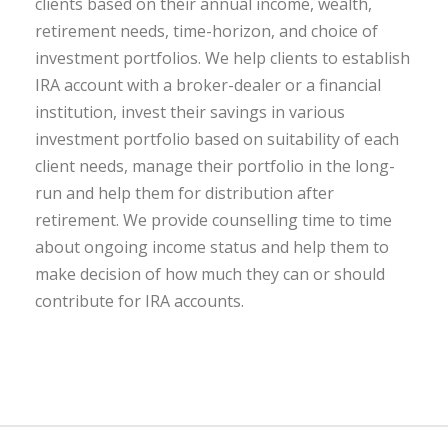
clients based on their annual income, wealth,
retirement needs, time-horizon, and choice of
investment portfolios. We help clients to establish
IRA account with a broker-dealer or a financial
institution, invest their savings in various
investment portfolio based on suitability of each
client needs, manage their portfolio in the long-
run and help them for distribution after
retirement. We provide counselling time to time
about ongoing income status and help them to
make decision of how much they can or should
contribute for IRA accounts.