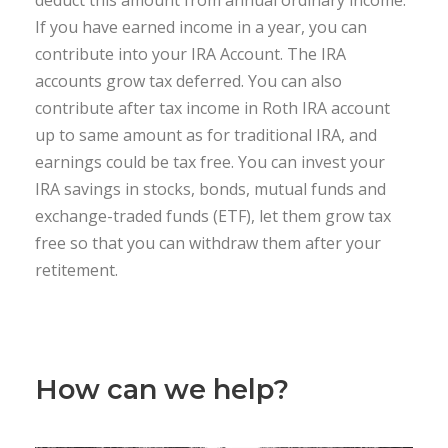
deduct this amount from annual ordinary income.
If you have earned income in a year, you can
contribute into your IRA Account. The IRA
accounts grow tax deferred. You can also
contribute after tax income in Roth IRA account
up to same amount as for traditional IRA, and
earnings could be tax free. You can invest your
IRA savings in stocks, bonds, mutual funds and
exchange-traded funds (ETF), let them grow tax
free so that you can withdraw them after your
retitement.
How can we help?