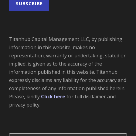
Titanhub Capital Management LLC, by publishing
information in this website, makes no
representation, warranty or undertaking, stated or
implied, is given as to the accuracy of the
information published in this website. Titanhub
expressly disclaims any liability for the accuracy and
completeness of any information published herein.
Please, kindly
Click here
for full disclaimer and
privacy policy.