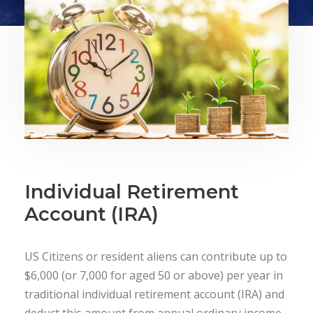
Individual Retirement
Account (IRA)
US Citizens or resident aliens can contribute up to
$6,000 (or 7,000 for aged 50 or above) per year in
traditional individual retirement account (IRA) and