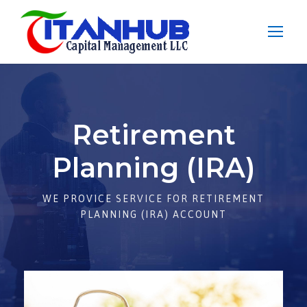
Retirement
Planning (IRA)
WE PROVICE SERVICE FOR RETIREMENT
PLANNING (IRA) ACCOUNT