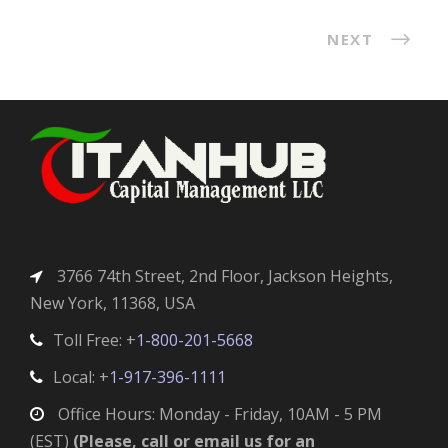
NEXT
3766 74th Street, 2nd Floor, Jackson Heights,
New York, 11368, USA
Toll Free: +
1-800-201-5668
Local: +
1-917-396-1111
Office Hours: Monday - Friday, 10AM - 5 PM
(EST)
(Please, call or email us for an