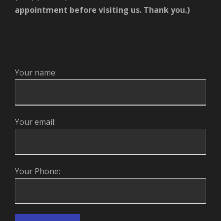
appointment before visiting us. Thank you.)
Your name:
Your email:
Your Phone: